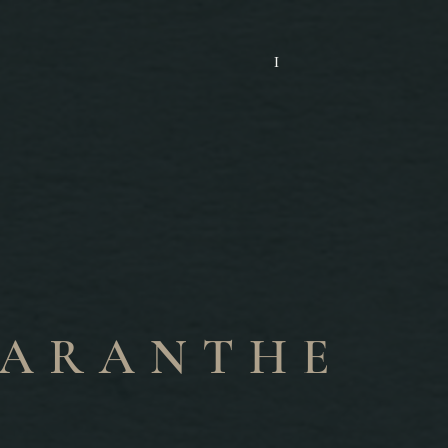
I
ARANTHE