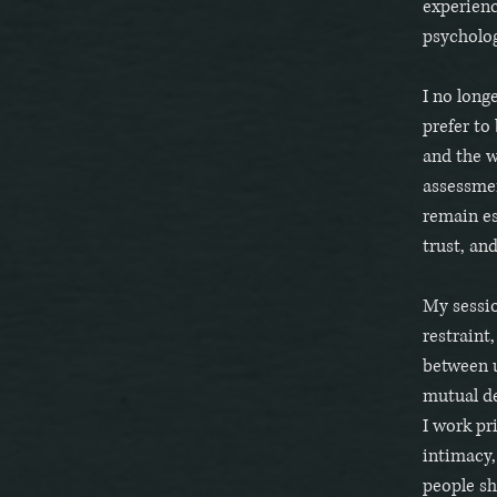
experienc
psycholog
I no long
prefer to
and the w
assessme
remain es
trust, an
My sessio
restraint
between u
mutual de
I work pr
intimacy,
people sh