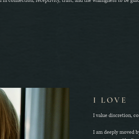
d in connection, receptivity, trust, and the willingness to be gui
I LOVE
I value discretion, 
I am deeply moved by