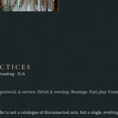
CTICES
standing - N/A
 protocol, & service. Fetish & worship. Bondage. Pain play. Cont
fer is not a catalogue of disconnected acts, but a single, evolvin