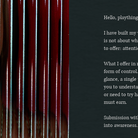
Hello, plaything
I have built my 
is not about wh
to offer: attent
What I offer in 
form of control.
glance, a single
you to understa
or need to try h
must earn.
Submission wit
into awareness.