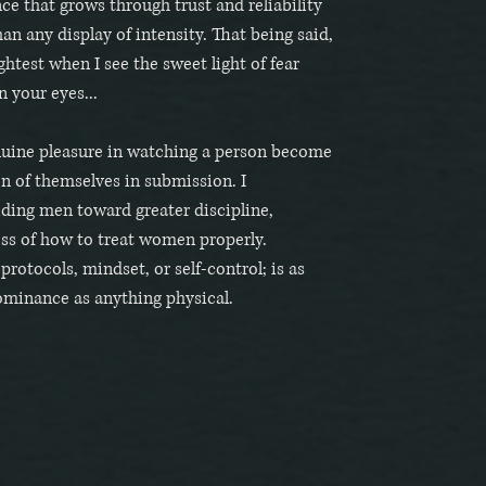
e that grows through trust and reliability
n any display of intensity. That being said,
ghtest when I see the sweet light of fear
n your eyes...
enuine pleasure in watching a person become
on of themselves in submission. I
iding men toward greater discipline,
ss of how to treat women properly.
otocols, mindset, or self-control; is as
minance as anything physical.