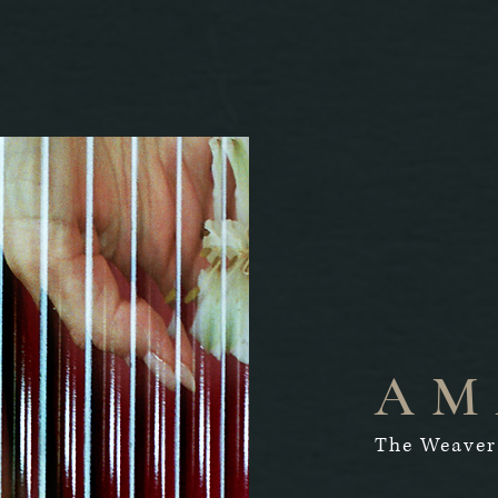
AM
The Weaver