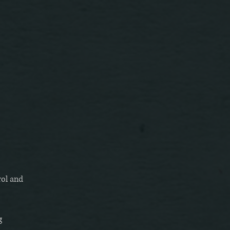
rol and
g