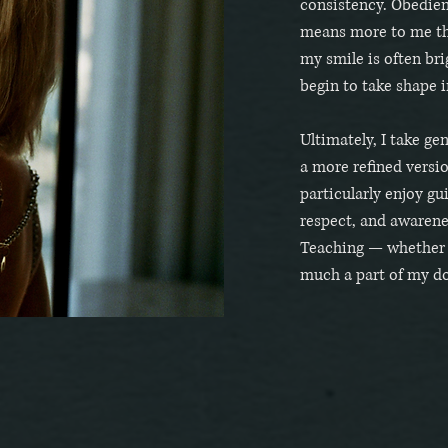
consistency. Obedienc
means more to me tha
my smile is often bri
begin to take shape i
Ultimately, I take g
a more refined versi
particularly enjoy gu
respect, and awarene
Teaching — whether pr
much a part of my do