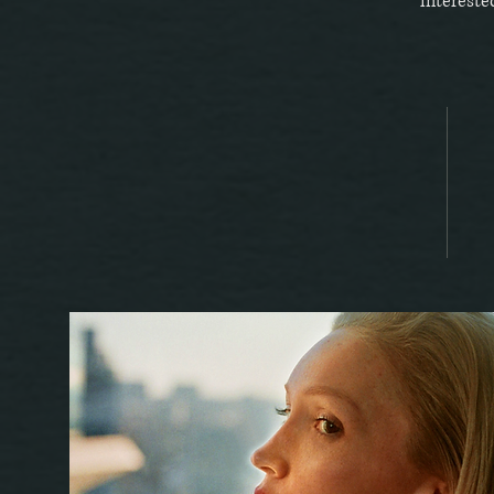
intereste