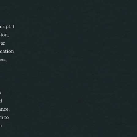
ript, I
tion,
ear
ication
ess,
s
d
ance.
wn to
o