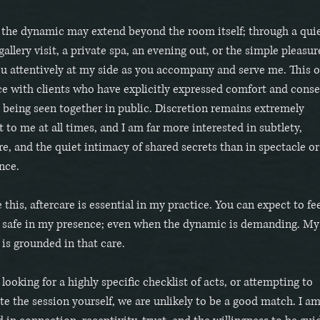
 the dynamic may extend beyond the room itself; through a qui
gallery visit, a private spa, an evening out, or the simple pleasur
u attentively at my side as you accompany and serve me. This o
ce with clients who have explicitly expressed comfort and cons
 being seen together in public. Discretion remains extremely
 to me at all times, and I am far more interested in subtlety,
, and the quiet intimacy of shared secrets than in spectacle or
nce.
 this, aftercare is essential in my practice. You can expect to fee
d safe in my presence; even when the dynamic is demanding. My
 is grounded in that care.
 looking for a highly specific checklist of acts, or attempting to
te the session yourself, we are unlikely to be a good match. I a