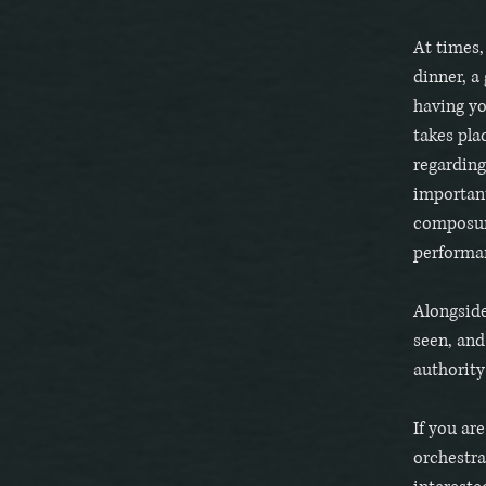
At times,
dinner, a 
having yo
takes pla
regarding
important
composure
performa
Alongside
seen, an
authority
If you are
orchestra