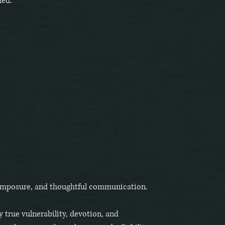
ded.
composure, and thoughtful communication.
 true vulnerability, devotion, and