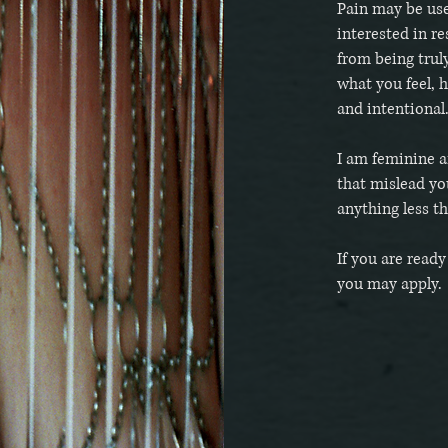
Pain may be use
interested in re
from being trul
what you feel, 
and intentional
I am feminine a
that mislead yo
anything less t
If you are read
you may apply.