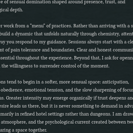
e of sensual domination shaped around presence, trust, and
ical depth.
er work from a “menu“ of practices. Rather than arriving with a sc
 build a dynamic that unfolds naturally through chemistry, atten
ay you respond to my guidance. Sessions always start with a cl
nt of pain tolerance and boundaries. Clear and honest commun
sential throughout the experience. Beyond that, I ask for openn
d the willingness to surrender control of the moment.
ns tend to begin in a softer, more sensual space: anticipation,
, obedience, emotional tension, and the slow sharpening of focu
s. Greater intensity may emerge organically if trust deepens an
sire leads us there, but it is never something to demand in adv
imarily in refined hotel settings rather than dungeons. I am dra
 atmosphere, and the psychological current created between tw
aring a space together.