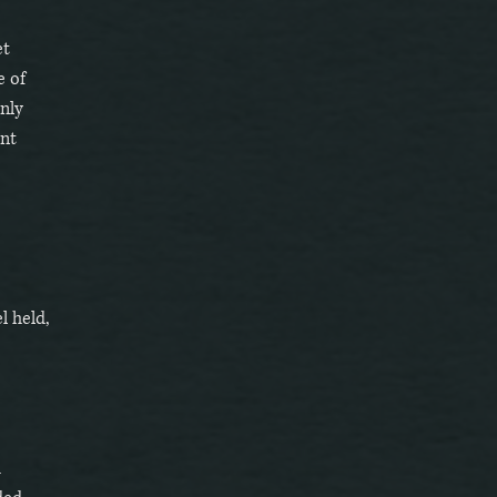
et
e of
nly
ent
l held,
m