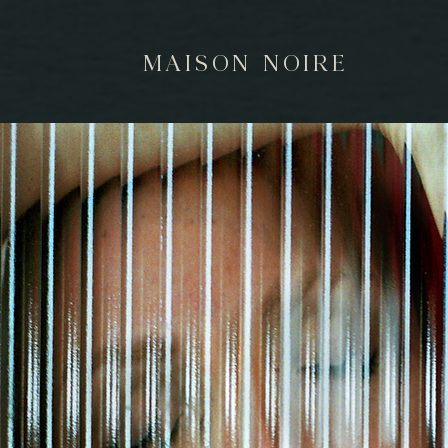
MAISON NOIRE