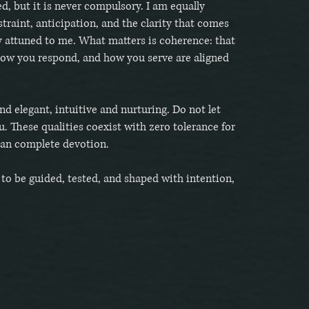
d, but it is never compulsory. I am equally
straint, anticipation, and the clarity that comes
y attuned to me. What matters is coherence: that
how you respond, and how you serve are aligned
.
nd elegant, intuitive and nurturing. Do not let
u. These qualities coexist with zero tolerance for
han complete devotion.
y to be guided, tested, and shaped with intention,