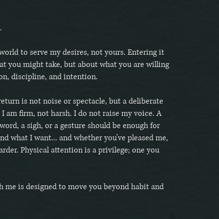
.
world to serve my desires, not yours. Entering it
at you might take, but about what you are willing
ion, discipline, and intention.
return is not noise or spectacle, but a deliberate
 I am firm, not harsh. I do not raise my voice. A
 word, a sigh, or a gesture should be enough for
nd what I want... and whether you’ve pleased me,
arder. Physical attention is a privilege; one you
h me is designed to move you beyond habit and