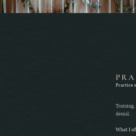
PRA
Practice 
Training,
denial.
What I of