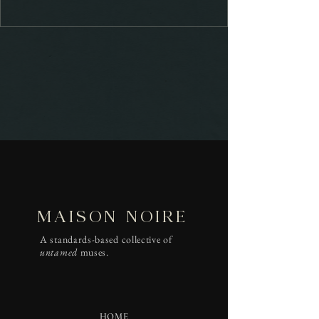
MAISON NOIRE
A standards-based collective of
untamed
muses.
HOME