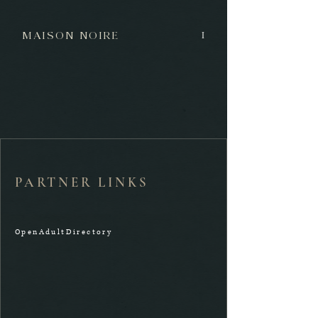
MAISON NOIRE
I
PARTNER LINKS
OpenAdultDirectory