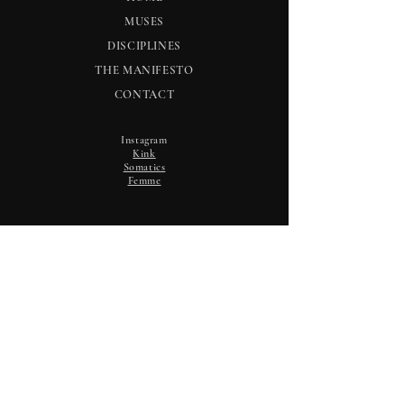
MUSES
DISCIPLINES
THE MANIFESTO
CONTACT
Instagram
Kink
Somatics
Femme
NOTICES
Selective email updates. No noise.
Email
*
Subscribe