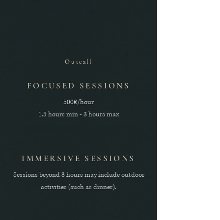
Outcall
FOCUSED SESSIONS
500€/hour
1.5 hours min - 3 hours max
IMMERSIVE SESSIONS
Sessions beyond 3 hours may include outdoor
activities (such as dinner).