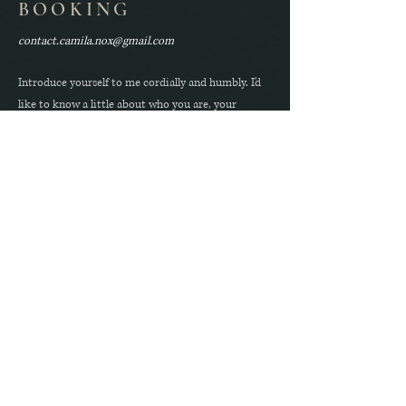
BOOKING
contact.camila.nox@gmail.com
Introduce yourself to me cordially and humbly. I'd
like to know a little about who you are, your
specific interests within kink, and why you're
drawn to me.
Instagram