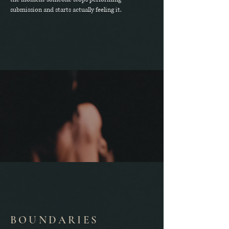
submission and starts actually feeling it.
BOUNDARIES