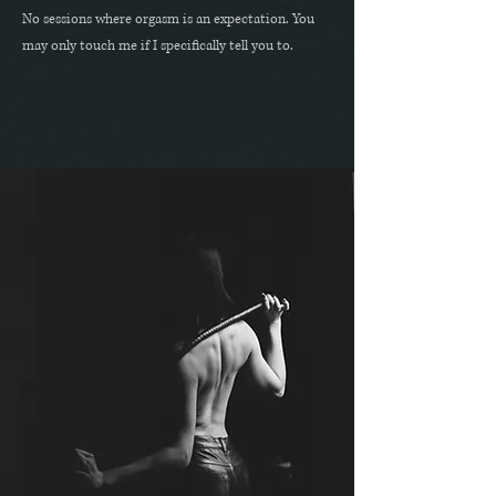
No sessions where orgasm is an expectation. You
may only touch me if I specifically tell you to.