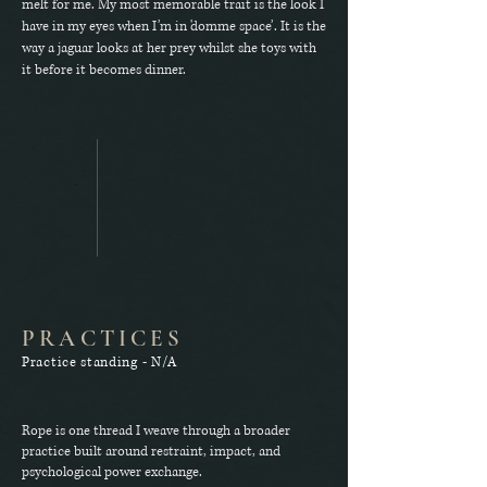
melt for me. My most memorable trait is the look I
have in my eyes when I’m in 'domme space’. It is the
way a jaguar looks at her prey whilst she toys with
it before it becomes dinner.
PRACTICES
Practice standing - N/A
Rope is one thread I weave through a broader
practice built around restraint, impact, and
psychological power exchange.