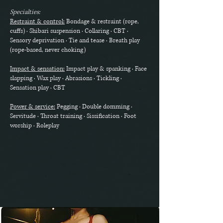
Specialties:
Restraint & control:
Bondage & restraint (rope,
cuffs) · Shibari suspension · Collaring · CBT ·
Sensory deprivation · Tie and tease · Breath play
(rope-based, never choking)
Impact & sensation:
Impact play & spanking · Face
slapping · Wax play · Abrasions · Tickling ·
Sensation play · CBT
Power & service:
Pegging · Double domming ·
Servitude · Throat training · Sissification · Foot
worship · Roleplay