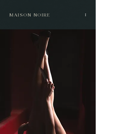
MAISON NOIRE
I