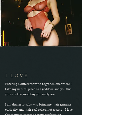
I LOVE
Entering a different world together, one where I
take my natural place as a goddess, and you find
yours as the good boy you really are.
I am drawn to subs who bring me their genuine
curiosity and their real selves, not a script. I love
the moment someone stops performing