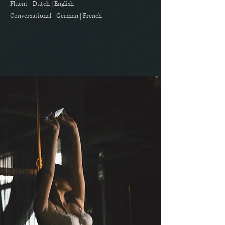
Fluent - Dutch | English
Conversational - German | French