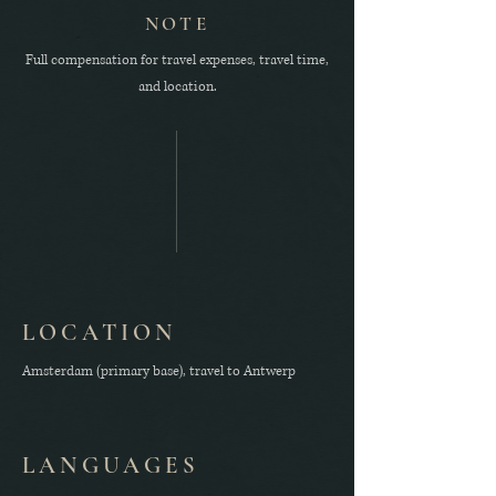
NOTE
Full compensation for travel expenses, travel time,
and location.
LOCATION
Amsterdam (primary base), travel to Antwerp
LANGUAGES