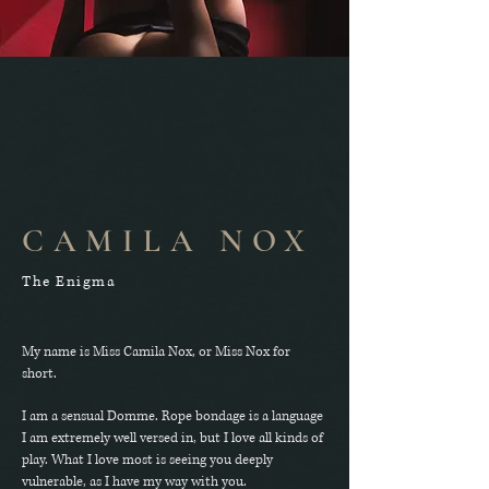
CAMILA NOX
The Enigma
My name is Miss Camila Nox, or Miss Nox for
short.
I am a sensual Domme. Rope bondage is a language
I am extremely well versed in, but I love all kinds of
play. What I love most is seeing you deeply
vulnerable, as I have my way with you.