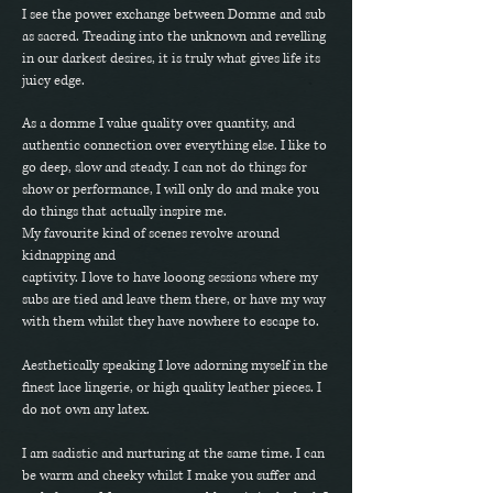
I see the power exchange between Domme and sub
as sacred. Treading into the unknown and revelling
in our darkest desires, it is truly what gives life its
juicy edge.
As a domme I value quality over quantity, and
authentic connection over everything else. I like to
go deep, slow and steady. I can not do things for
show or performance, I will only do and make you
do things that actually inspire me.
My favourite kind of scenes revolve around
kidnapping and
captivity. I love to have looong sessions where my
subs are tied and leave them there, or have my way
with them whilst they have nowhere to escape to.
Aesthetically speaking I love adorning myself in the
finest lace lingerie, or high quality leather pieces. I
do not own any latex.
I am sadistic and nurturing at the same time. I can
be warm and cheeky whilst I make you suffer and