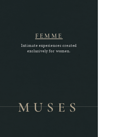
FEMME
Intimate experiences created
exclusively for women.
MUSES