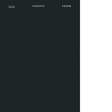
SOMATICS
FEMME
KINK