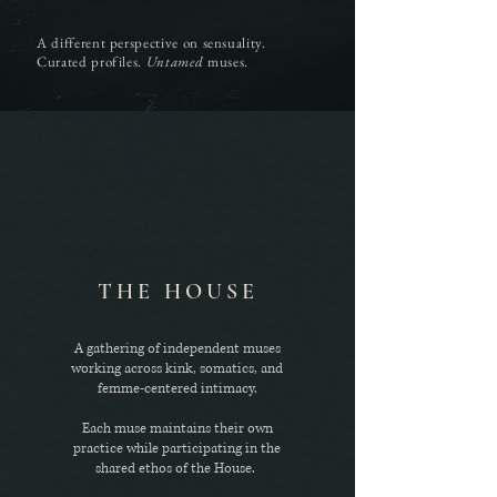
A different perspective on sensuality.
Curated profiles.
Untamed
muses.
THE HOUSE
A gathering of independent muses
working across kink, somatics, and
femme-centered intimacy.
Each muse maintains their own
practice while participating in the
shared ethos of the House.