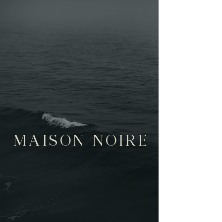
MAISON NOIRE