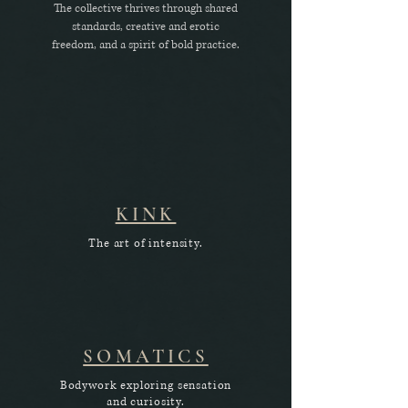
The collective thrives through shared
standards, creative and erotic
freedom, and a spirit of bold practice.
KINK
The art of intensity.
SOMATICS
Bodywork exploring sensation
and curiosity.